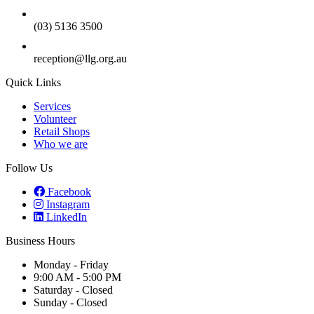
(03) 5136 3500
reception@llg.org.au
Quick Links
Services
Volunteer
Retail Shops
Who we are
Follow Us
Facebook
Instagram
LinkedIn
Business Hours
Monday - Friday
9:00 AM - 5:00 PM
Saturday - Closed
Sunday - Closed