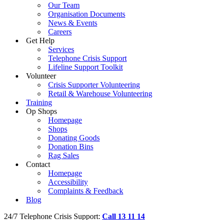
Our Team
Organisation Documents
News & Events
Careers
Get Help
Services
Telephone Crisis Support
Lifeline Support Toolkit
Volunteer
Crisis Supporter Volunteering
Retail & Warehouse Volunteering
Training
Op Shops
Homepage
Shops
Donating Goods
Donation Bins
Rag Sales
Contact
Homepage
Accessibility
Complaints & Feedback
Blog
24/7 Telephone Crisis Support:
Call 13 11 14