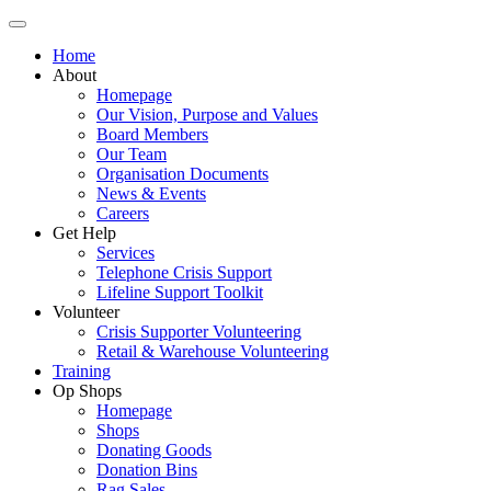
Home
About
Homepage
Our Vision, Purpose and Values
Board Members
Our Team
Organisation Documents
News & Events
Careers
Get Help
Services
Telephone Crisis Support
Lifeline Support Toolkit
Volunteer
Crisis Supporter Volunteering
Retail & Warehouse Volunteering
Training
Op Shops
Homepage
Shops
Donating Goods
Donation Bins
Rag Sales