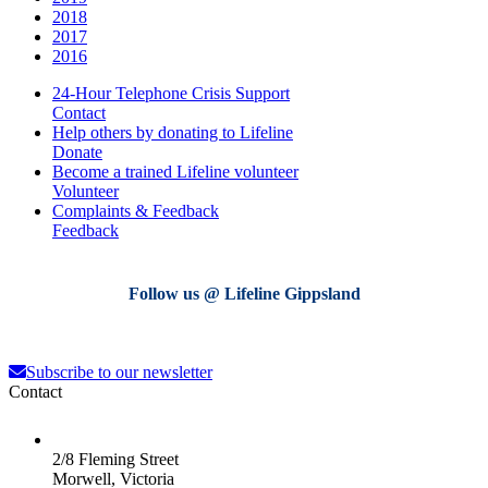
2018
2017
2016
24-Hour Telephone Crisis Support
Contact
Help others by donating to Lifeline
Donate
Become a trained Lifeline volunteer
Volunteer
Complaints & Feedback
Feedback
Follow us @ Lifeline Gippsland
lifeline_gippsland
lifeline_gippsland
lifeline_gippsland
lifeline_gippsland
Aug 4
Jul 31
lifeline_gippsland
lifeline_gippsland
Jul 27
Jul 27
Subscribe to our newsletter
Jul 26
Jul 25
Contact
2/8 Fleming Street
Morwell, Victoria