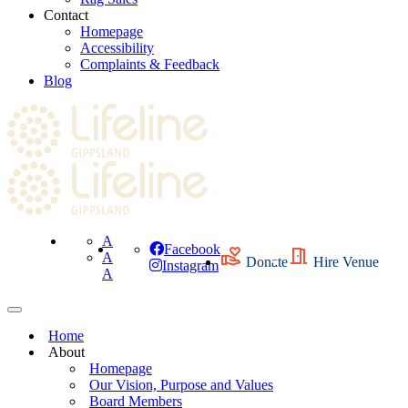
Contact
Homepage
Accessibility
Complaints & Feedback
Blog
A
Facebook
A
Donate
Hire Venue
Instagram
A
Home
About
Homepage
Our Vision, Purpose and Values
Board Members