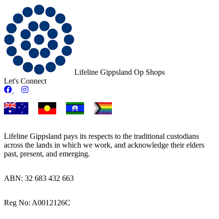
Lifeline Gippsland Op Shops
Let's Connect
Op Shop Facebook
Op Shop Instagram
Lifeline Gippsland pays its respects to the traditional custodians
across the lands in which we work, and acknowledge their elders
past, present, and emerging.
ABN: 32 683 432 663
Reg No: A0012126C