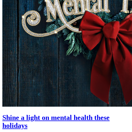
Shine a light on mental health these
holidays