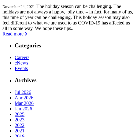
The holiday season can be challenging. The
November 24, 2021
holidays are not always a happy, jolly time – in fact, for many of us,
this time of year can be challenging. This holiday season may also
feel different to what we are used to as COVID-19 has affected us
all in some way. We hope these tips...
Read more
Categories
Careers
eNews
Events
Archives
Jul 2026
Apr 2026
Mar 2026
Jan 2026
2025
2023
2022
2021
2019