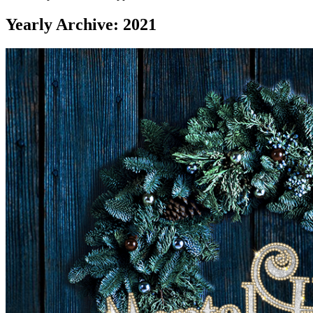
Yearly Archive: 2021