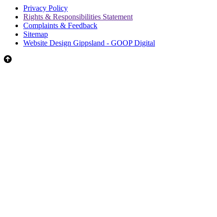
Privacy Policy
Rights & Responsibilities Statement
Complaints & Feedback
Sitemap
Website Design Gippsland - GOOP Digital