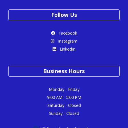
Follow Us
Facebook
Instagram
LinkedIn
Business Hours
Monday - Friday
9:00 AM - 5:00 PM
Saturday - Closed
Sunday - Closed