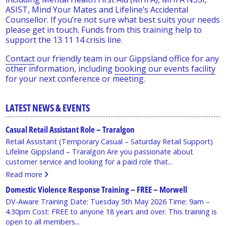
ASIST, Mind Your Mates and Lifeline’s Accidental
Counsellor. If you’re not sure what best suits your needs
please get in touch. Funds from this training help to
support the 13 11 14 crisis line.
Contact
our friendly team in our Gippsland office for any
other information, including
booking our events facility
for your next conference or meeting.
LATEST NEWS & EVENTS
Casual Retail Assistant Role – Traralgon
Retail Assistant (Temporary Casual – Saturday Retail Support)
Lifeline Gippsland – Traralgon Are you passionate about
customer service and looking for a paid role that...
Read more
Domestic Violence Response Training – FREE – Morwell
DV-Aware Training Date: Tuesday 5th May 2026 Time: 9am –
4.30pm Cost: FREE to anyone 18 years and over. This training is
open to all members...