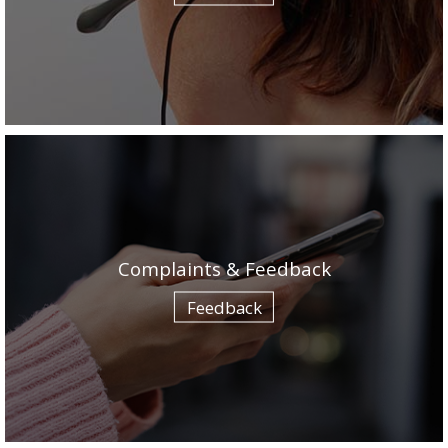
Complaints & Feedback
Feedback