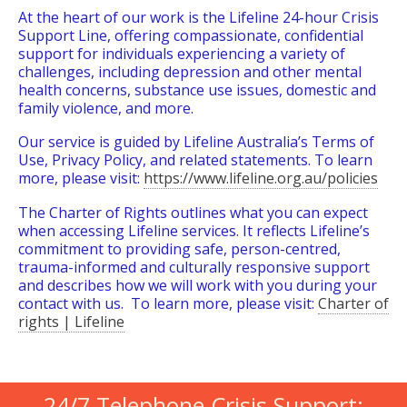
At the heart of our work is the Lifeline 24-hour Crisis
Support Line, offering compassionate, confidential
support for individuals experiencing a variety of
challenges, including depression and other mental
health concerns, substance use issues, domestic and
family violence, and more.
Our service is guided by Lifeline Australia’s Terms of
Use, Privacy Policy, and related statements. To learn
more, please visit:
https://www.lifeline.org.au/policies
The Charter of Rights outlines what you can expect
when accessing Lifeline services. It reflects Lifeline’s
commitment to providing safe, person-centred,
trauma-informed and culturally responsive support
and describes how we will work with you during your
contact with us. To learn more, please visit:
Charter of
rights | Lifeline
24/7 Telephone Crisis Support: