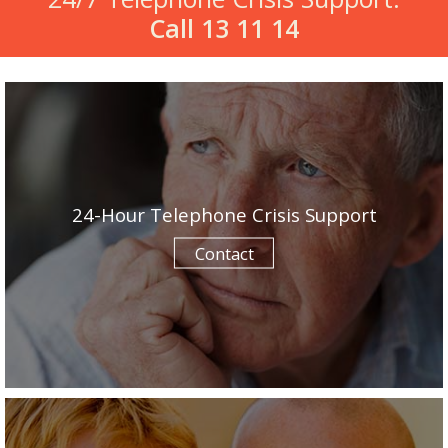
Call 13 11 14
24-Hour Telephone Crisis Support
Contact