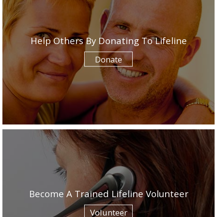
Help Others By Donating To Lifeline
Donate
Become A Trained Lifeline Volunteer
Volunteer