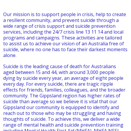
Our mission is to support people in crisis, help to create
a resilient community, and prevent suicide through a
wide range of crisis support and suicide prevention
services, including the 24/7 crisis line 13 11 14 and local
programs and campaigns. These activities are tailored
to assist us to achieve our vision of an Australia free of
suicide, where no one has to face their darkest moments
alone.
Suicide is the leading cause of death for Australians
aged between 15 and 44, with around 3,000 people
dying by suicide every year, an average of eight people
every day. For every suicide, there are tragic ripple
effects for friends, families, colleagues, and the broader
community. The Gippsland region has higher rates of
suicide than average so we believe it is vital that our
Gippsland our community is equipped to identify and
reach out to those who may be struggling and having
thoughts of suicide. To achieve this, we deliver a wide
range of mental health and suicide prevention training
including Mental Health First Aid (MHFA), MHFA NSSI,