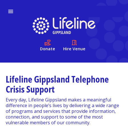
Donate
Hire Venue
Lifeline Gippsland Telephone
Crisis Support
Every day, Lifeline Gippsland makes a meaningful
difference in people’s lives by delivering a wide range
of programs and services that provide information,
connection, and support to some of the most
vulnerable members of our community.