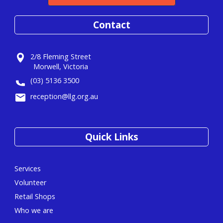
Contact
2/8 Fleming Street
Morwell, Victoria
(03) 5136 3500
reception@llg.org.au
Quick Links
Services
Volunteer
Retail Shops
Who we are