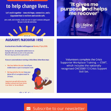
lifeline_gippsland
lifeline_gippsland
Jul 26
Jul 25
Subscribe to our newsletter