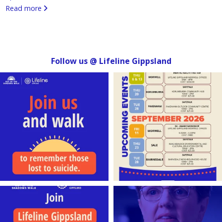
Read more
Follow us @ Lifeline Gippsland
lifeline_gippsland
lifeline_gippsland
Aug 4
Jul 31
lifeline_gippsland
lifeline_gippsland
Jul 27
Jul 27