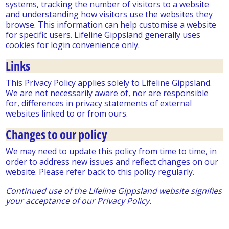
systems, tracking the number of visitors to a website
and understanding how visitors use the websites they
browse. This information can help customise a website
for specific users. Lifeline Gippsland generally uses
cookies for login convenience only.
Links
This Privacy Policy applies solely to Lifeline Gippsland.
We are not necessarily aware of, nor are responsible
for, differences in privacy statements of external
websites linked to or from ours.
Changes to our policy
We may need to update this policy from time to time, in
order to address new issues and reflect changes on our
website. Please refer back to this policy regularly.
Continued use of the Lifeline Gippsland website signifies
your acceptance of our Privacy Policy.