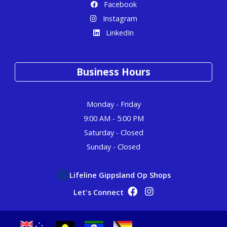
Facebook
Instagram
LinkedIn
Business Hours
Monday - Friday
9:00 AM - 5:00 PM
Saturday - Closed
Sunday - Closed
Lifeline Gippsland Op Shops
Op Shop Facebook
Op Shop Instagram
Let's Connect