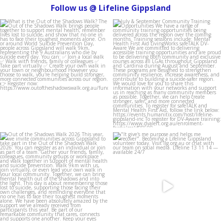
Follow us @ Lifeline Gippsland
lifeline_gippsland
lifeline_gippsland
Aug 4
Jul 31
lifeline_gippsland
lifeline_gippsland
Jul 27
Jul 27