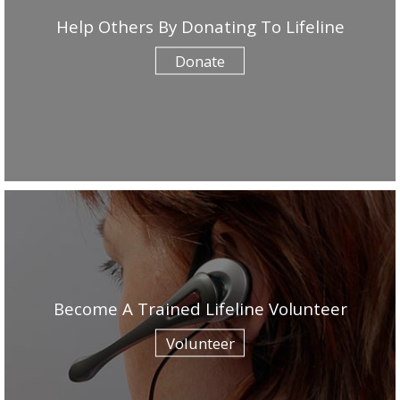
Help Others By Donating To Lifeline
Donate
Become A Trained Lifeline Volunteer
Volunteer