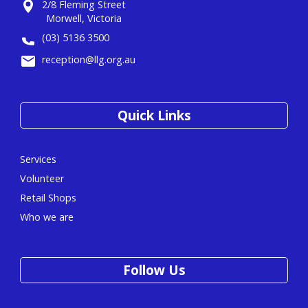
2/8 Fleming Street
Morwell, Victoria
(03) 5136 3500
reception@llg.org.au
Quick Links
Services
Volunteer
Retail Shops
Who we are
Follow Us