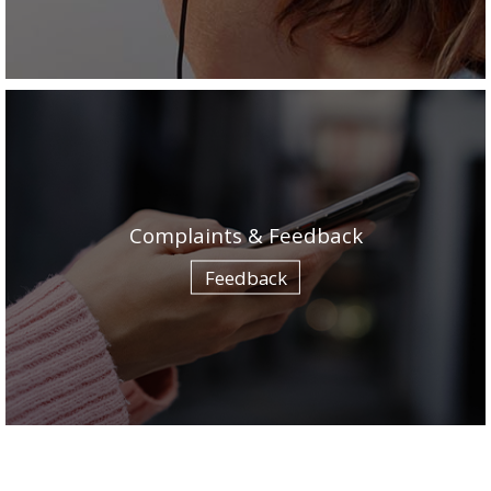
Complaints & Feedback
Feedback