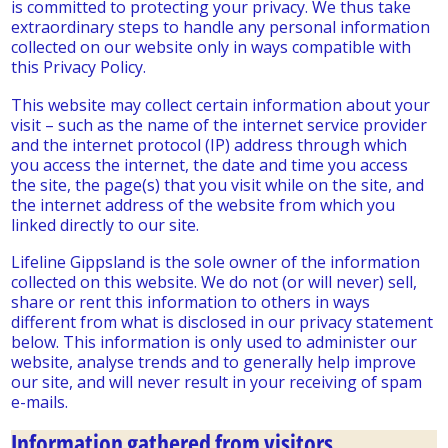
is committed to protecting your privacy. We thus take
extraordinary steps to handle any personal information
collected on our website only in ways compatible with
this Privacy Policy.
This website may collect certain information about your
visit – such as the name of the internet service provider
and the internet protocol (IP) address through which
you access the internet, the date and time you access
the site, the page(s) that you visit while on the site, and
the internet address of the website from which you
linked directly to our site.
Lifeline Gippsland is the sole owner of the information
collected on this website. We do not (or will never) sell,
share or rent this information to others in ways
different from what is disclosed in our privacy statement
below. This information is only used to administer our
website, analyse trends and to generally help improve
our site, and will never result in your receiving of spam
e-mails.
Information gathered from visitors