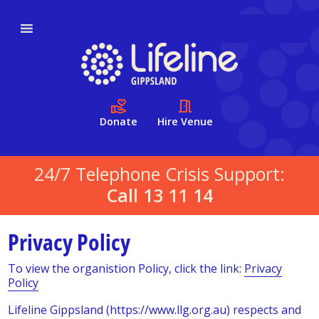
Donate
Hire Venue
24/7 Telephone Crisis Support:
Call 13 11 14
Privacy Policy
To view the organistion Policy, click the link:
Privacy
Policy
Lifeline Gippsland (https://www.llg.org.au) respects and