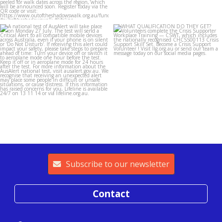
lifeline_gippsland
lifeline_gippsland
Jul 26
Jul 25
Subscribe to our newsletter
Contact