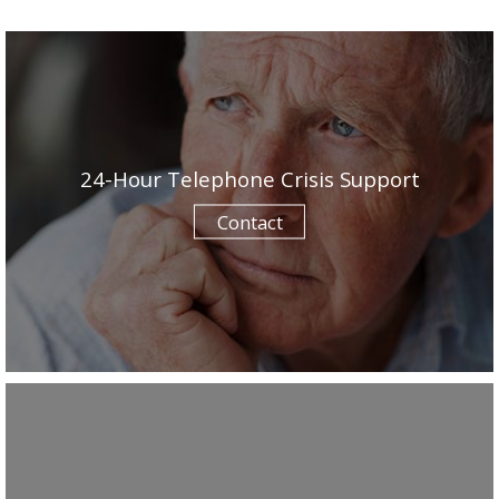
24-Hour Telephone Crisis Support
Contact