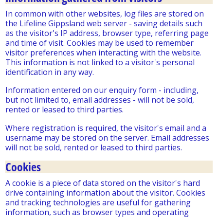
In common with other websites, log files are stored on
the Lifeline Gippsland web server - saving details such
as the visitor's IP address, browser type, referring page
and time of visit. Cookies may be used to remember
visitor preferences when interacting with the website.
This information is not linked to a visitor's personal
identification in any way.
Information entered on our enquiry form - including,
but not limited to, email addresses - will not be sold,
rented or leased to third parties.
Where registration is required, the visitor's email and a
username may be stored on the server. Email addresses
will not be sold, rented or leased to third parties.
Cookies
A cookie is a piece of data stored on the visitor's hard
drive containing information about the visitor. Cookies
and tracking technologies are useful for gathering
information, such as browser types and operating