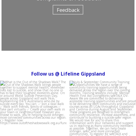
Feedback
Follow us @ Lifeline Gippsland
lifeline_gippsland
lifeline_gippsland
Aug 4
Jul 31