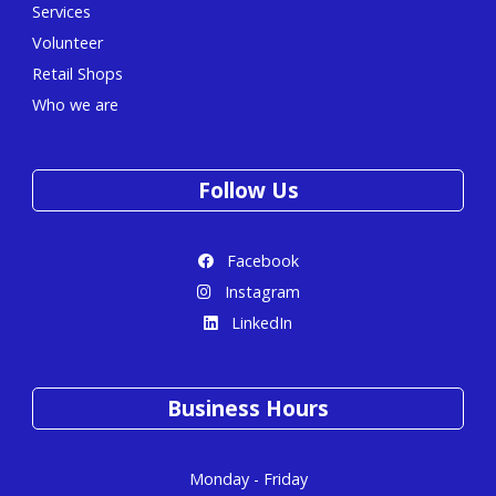
Services
Volunteer
Retail Shops
Who we are
Follow Us
Facebook
Instagram
LinkedIn
Business Hours
Monday - Friday