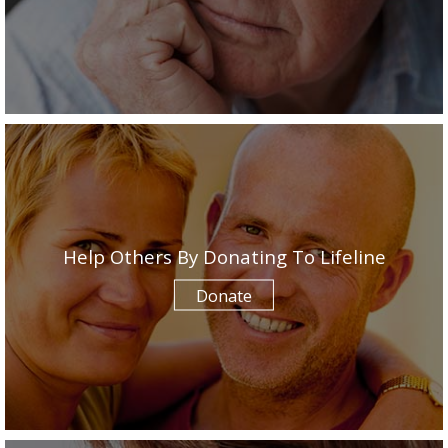
Help Others By Donating To Lifeline
Donate