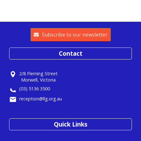
Subscribe to our newsletter
Contact
2/8 Fleming Street
Morwell, Victoria
(03) 5136 3500
reception@llg.org.au
Quick Links