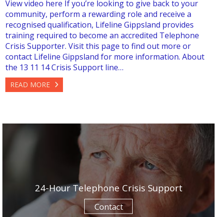
View video here If you’re looking to give back to your
community, perform a rewarding role and receive a
recognised qualification, Lifeline Gippsland provides
training required to become an accredited Telephone
Crisis Supporter. Visit this page to find out more or
contact Lifeline Gippsland for more information. About
the 13 11 14 Crisis Support line…
READ MORE
24-Hour Telephone Crisis Support
Contact