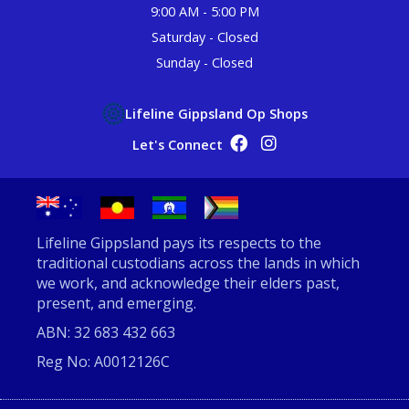
9:00 AM - 5:00 PM
Saturday - Closed
Sunday - Closed
Lifeline Gippsland Op Shops
Op Shop Facebook
Op Shop Instagram
Let's Connect
Lifeline Gippsland pays its respects to the
traditional custodians across the lands in which
we work, and acknowledge their elders past,
present, and emerging.
ABN: 32 683 432 663
Reg No: A0012126C