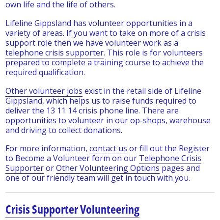
own life and the life of others.
Lifeline Gippsland has volunteer opportunities in a
variety of areas. If you want to take on more of a crisis
support role then we have volunteer work as a
telephone crisis supporter
. This role is for volunteers
prepared to complete a training course to achieve the
required qualification.
Other volunteer jobs
exist in the retail side of Lifeline
Gippsland, which helps us to raise funds required to
deliver the 13 11 14 crisis phone line. There are
opportunities to volunteer in our op-shops, warehouse
and driving to collect donations.
For more information,
contact us
or fill out the Register
to Become a Volunteer form on our
Telephone Crisis
Supporter
or
Other Volunteering Options
pages and
one of our friendly team will get in touch with you.
Crisis Supporter Volunteering