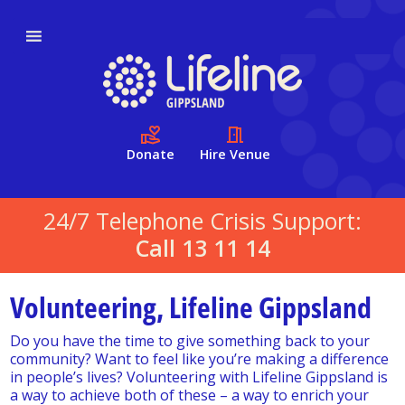
Donate
Hire Venue
24/7 Telephone Crisis Support:
Call 13 11 14
Volunteering, Lifeline Gippsland
Do you have the time to give something back to your
community? Want to feel like you’re making a difference
in people’s lives? Volunteering with Lifeline Gippsland is
a way to achieve both of these – a way to enrich your