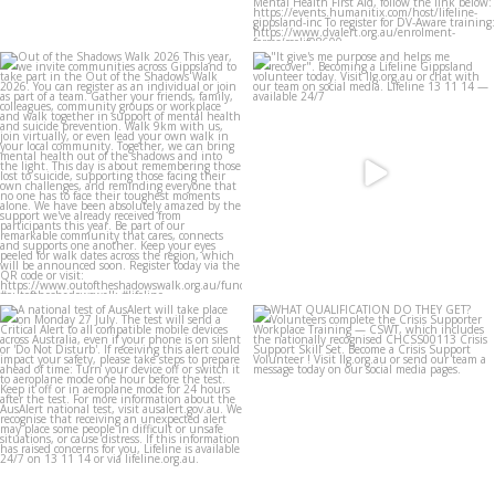
lifeline_gippsland
lifeline_gippsland
Jul 27
Jul 27
lifeline_gippsland
lifeline_gippsland
Jul 26
Jul 25