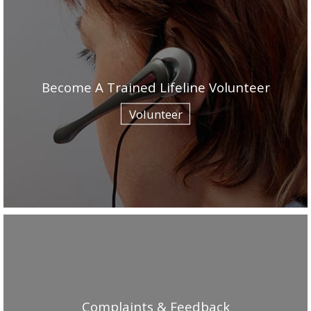
Become A Trained Lifeline Volunteer
Volunteer
Complaints & Feedback