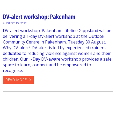
DV-alert workshop: Pakenham
AUGUST 15, 2022
DV-alert workshop: Pakenham Lifeline Gippsland will be
delivering a 1-day DV-alert workshop at the Outlook
Community Centre in Pakenham, Tuesday 30 August.
Why DV-alert? DV-alert is led by experienced trainers
dedicated to reducing violence against women and their
children. Our 1-Day DV-aware workshop provides a safe
space to learn, connect and be empowered to
recognise...
READ MORE