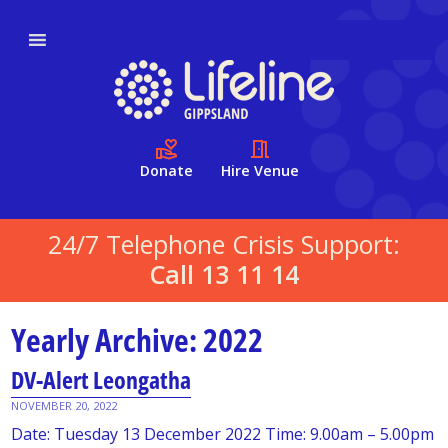
Donate
Hire Venue
24/7 Telephone Crisis Support:
Call 13 11 14
Yearly Archive: 2022
DV-Alert Leongatha
NOVEMBER 20, 2022
Date: Tuesday 13 December 2022 Time: 9.00am – 5.00pm