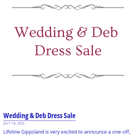
Wedding & Deb Dress Sale
JULY 18, 2022
Lifeline Gippsland is very excited to announce a one-off,