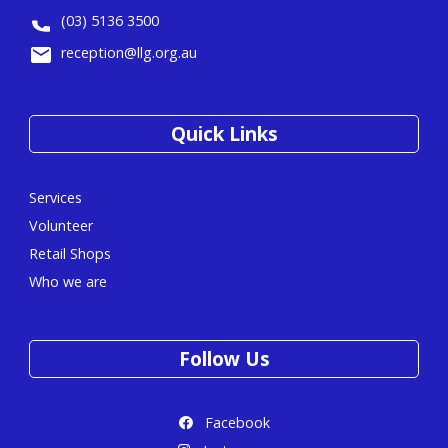
(03) 5136 3500
reception@llg.org.au
Quick Links
Services
Volunteer
Retail Shops
Who we are
Follow Us
Facebook