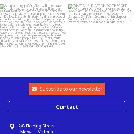
lifeline_gippsland
lifeline_gippsland
Jul 26
Jul 25
Subscribe to our newsletter
Contact
2/8 Fleming Street
Morwell, Victoria