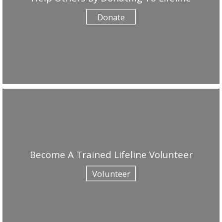
Donate
Become A Trained Lifeline Volunteer
Volunteer