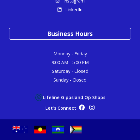
Instagram
LinkedIn
Business Hours
Monday - Friday
9:00 AM - 5:00 PM
Saturday - Closed
Sunday - Closed
Lifeline Gippsland Op Shops
Op Shop Facebook
Op Shop Instagram
Let's Connect