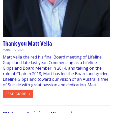
Thank you Matt Vella
MARCH 22, 2022
Matt Vella chaired his final Board meeting of Lifeline
Gippsland late last year. Commencing as a Lifeline
Gippsland Board Member in 2014, and taking on the
role of Chair in 2018, Matt has led the Board and guided
Lifeline Gippsland toward our vision of an Australia free
of Suicide with great passion and dedication. Matt...
READ MORE