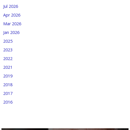
Jul 2026
Apr 2026
Mar 2026
Jan 2026
2025
2023
2022
2021
2019
2018
2017
2016