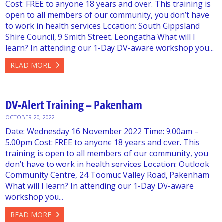
Cost: FREE to anyone 18 years and over. This training is
open to all members of our community, you don’t have
to work in health services Location: South Gippsland
Shire Council, 9 Smith Street, Leongatha What will I
learn? In attending our 1-Day DV-aware workshop you...
READ MORE
DV-Alert Training – Pakenham
OCTOBER 20, 2022
Date: Wednesday 16 November 2022 Time: 9.00am –
5.00pm Cost: FREE to anyone 18 years and over. This
training is open to all members of our community, you
don’t have to work in health services Location: Outlook
Community Centre, 24 Toomuc Valley Road, Pakenham
What will I learn? In attending our 1-Day DV-aware
workshop you...
READ MORE