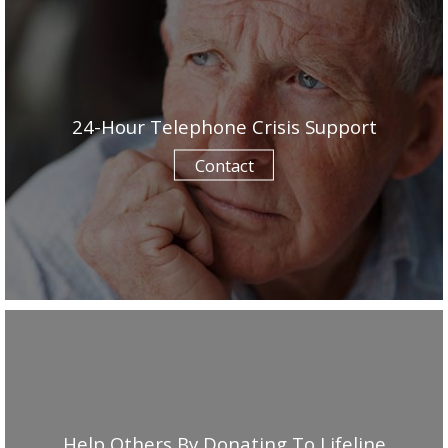
24-Hour Telephone Crisis Support
Contact
Help Others By Donating To Lifeline