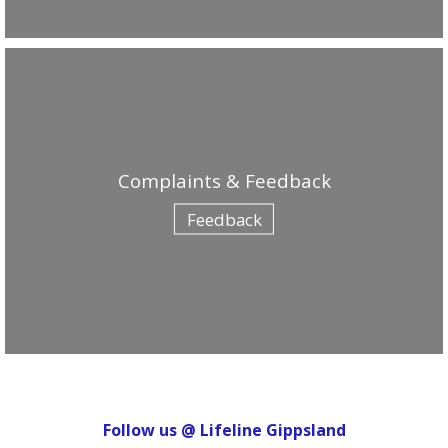
Complaints & Feedback
Feedback
Follow us @ Lifeline Gippsland