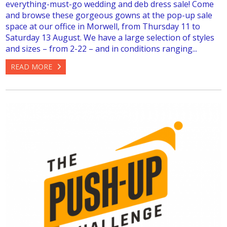
everything-must-go wedding and deb dress sale! Come
and browse these gorgeous gowns at the pop-up sale
space at our office in Morwell, from Thursday 11 to
Saturday 13 August. We have a large selection of styles
and sizes – from 2-22 – and in conditions ranging...
READ MORE