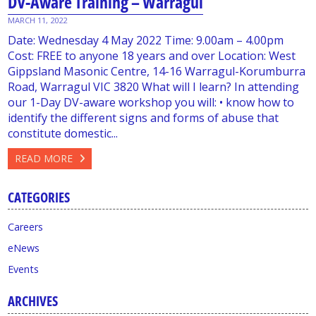
DV-Aware Training – Warragul
MARCH 11, 2022
Date: Wednesday 4 May 2022 Time: 9.00am – 4.00pm
Cost: FREE to anyone 18 years and over Location: West
Gippsland Masonic Centre, 14-16 Warragul-Korumburra
Road, Warragul VIC 3820 What will I learn? In attending
our 1-Day DV-aware workshop you will: • know how to
identify the different signs and forms of abuse that
constitute domestic...
READ MORE
CATEGORIES
Careers
eNews
Events
ARCHIVES