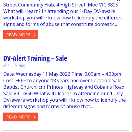
Street Community Hub, 4 High Street, Moe VIC 3825
What will I learn? In attending our 1-Day DV-aware
workshop you will: • know how to identify the different
signs and forms of abuse that constitute domestic...
READ MORE
DV-Alert Training – Sale
APRIL 19, 2022
Date: Wednesday 11 May 2022 Time: 9.00am – 4.00pm
Cost: FREE to anyone 18 years and over Location: Sale
Baptist Church, cnr Princes Highway and Cobains Road,
Sale VIC 3850 What will I learn? In attending our 1-Day
DV-aware workshop you will: • know how to identify the
different signs and forms of abuse that...
READ MORE