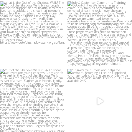
lifeline_gippsland
lifeline_gippsland
Aug 4
Jul 31
lifeline_gippsland
lifeline_gippsland
Jul 27
Jul 27