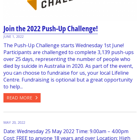
Join the 2022 Push-Up Challenge!
JUNE 1, 2022
The Push-Up Challenge starts Wednesday 1st June!
Participants are challenged to complete 3,139 push-ups
over 25 days, representing the number of people who
died by suicide in Australia in 2020. As part of the event,
you can choose to fundraise for us, your local Lifeline
Centre. Fundraising is optional but a great opportunity
to help...
READ MORE
MAY 20, 2022
Date: Wednesday 25 May 2022 Time: 9.00am – 4.00pm
Cost: FREE to anyone 18 years and over Location: High